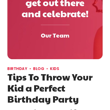
get out there
and celebrate!
Our Team
BIRTHDAY
BLOG
KIDS
Tips To Throw Your
Kid a Perfect
Birthday Party