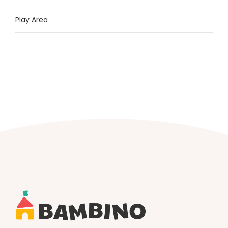
Play Area