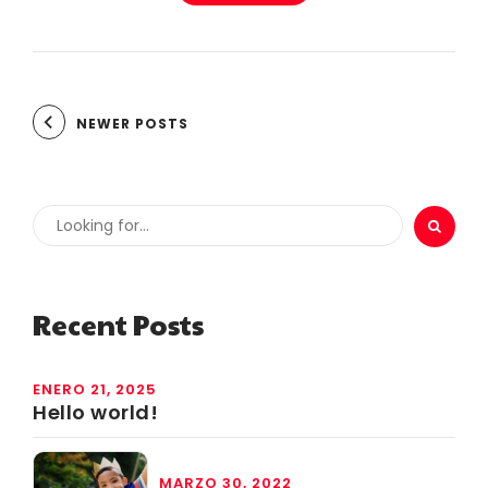
NEWER POSTS
Recent Posts
ENERO 21, 2025
Hello world!
MARZO 30, 2022