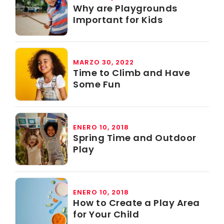
Why are Playgrounds
Important for Kids
MARZO 30, 2022
Time to Climb and Have
Some Fun
ENERO 10, 2018
Spring Time and Outdoor
Play
ENERO 10, 2018
How to Create a Play Area
for Your Child