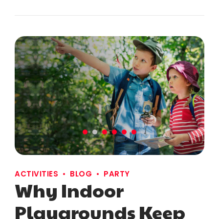
ACTIVITIES
BLOG
PARTY
Why Indoor
Playgrounds Keep