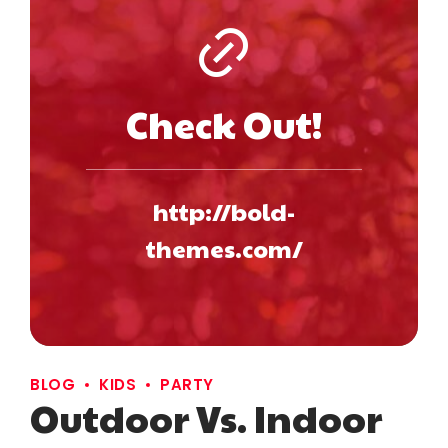
Check Out!
http://bold-
themes.com/
BLOG
KIDS
PARTY
Outdoor Vs. Indoor