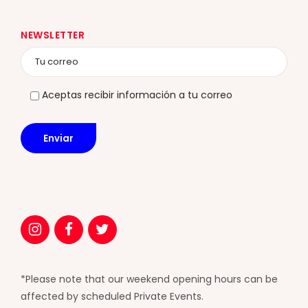
NEWSLETTER
Aceptas recibir información a tu correo
*Please note that our weekend opening hours can be
affected by scheduled Private Events.