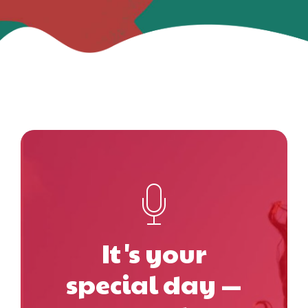
It's your
special day —