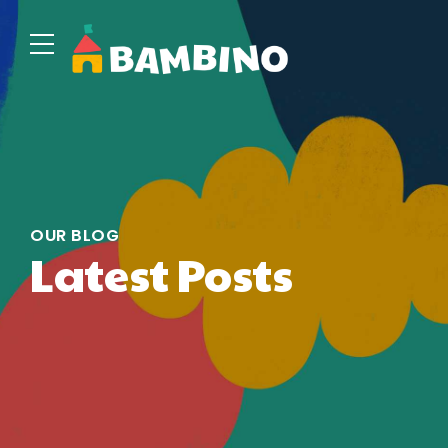
OUR BLOG
Latest Posts