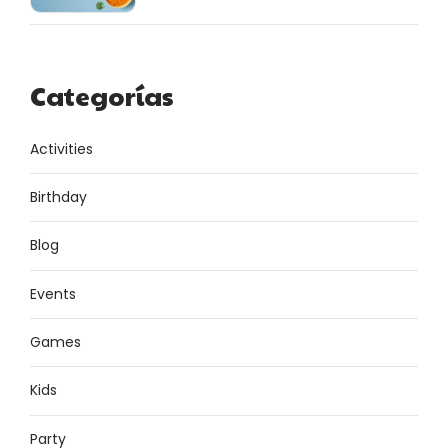
Categorías
Activities
Birthday
Blog
Events
Games
Kids
Party