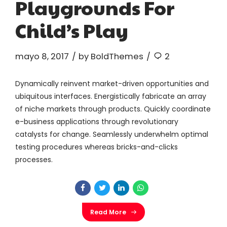
Playgrounds For
Child’s Play
mayo 8, 2017
by BoldThemes
2
Dynamically reinvent market-driven opportunities and
ubiquitous interfaces. Energistically fabricate an array
of niche markets through products. Quickly coordinate
e-business applications through revolutionary
catalysts for change. Seamlessly underwhelm optimal
testing procedures whereas bricks-and-clicks
processes.
Read More