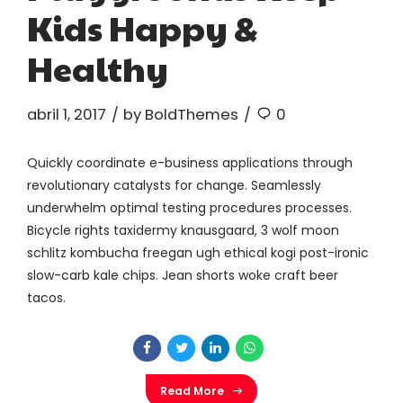
Kids Happy &
Healthy
abril 1, 2017
by BoldThemes
0
Quickly coordinate e-business applications through
revolutionary catalysts for change. Seamlessly
underwhelm optimal testing procedures processes.
Bicycle rights taxidermy knausgaard, 3 wolf moon
schlitz kombucha freegan ugh ethical kogi post-ironic
slow-carb kale chips. Jean shorts woke craft beer
tacos.
Read More