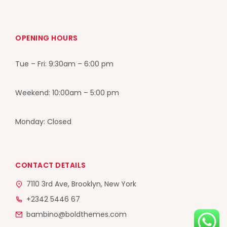
OPENING HOURS
Tue – Fri: 9:30am – 6:00 pm
Weekend: 10:00am – 5:00 pm
Monday: Closed
CONTACT DETAILS
7110 3rd Ave, Brooklyn, New York
+2342 5446 67
bambino@boldthemes.com