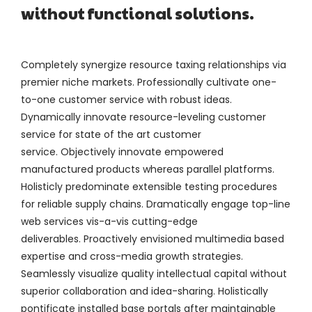
without functional solutions.
Completely synergize resource taxing relationships via
premier niche markets. Professionally cultivate one-
to-one customer service with robust ideas.
Dynamically innovate resource-leveling customer
service for state of the art customer
service. Objectively innovate empowered
manufactured products whereas parallel platforms.
Holisticly predominate extensible testing procedures
for reliable supply chains. Dramatically engage top-line
web services vis-a-vis cutting-edge
deliverables. Proactively envisioned multimedia based
expertise and cross-media growth strategies.
Seamlessly visualize quality intellectual capital without
superior collaboration and idea-sharing. Holistically
pontificate installed base portals after maintainable