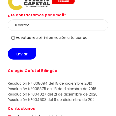
¿Te contactamos por email?
Aceptas recibir información a tu correo
Colegio Cafetal Bilingüe
Resolución N° 008094 del 15 de diciembre 2010
Resolución N°008875 del 13 de diciembre de 2016
Resolución N°004027 del 21 de diciembre de 2020
Resolución N°004603 del 9 de diciembre de 2021
Contáctanos