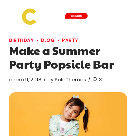
BIRTHDAY
BLOG
PARTY
Make a Summer
Party Popsicle Bar
enero 9, 2018
by BoldThemes
3