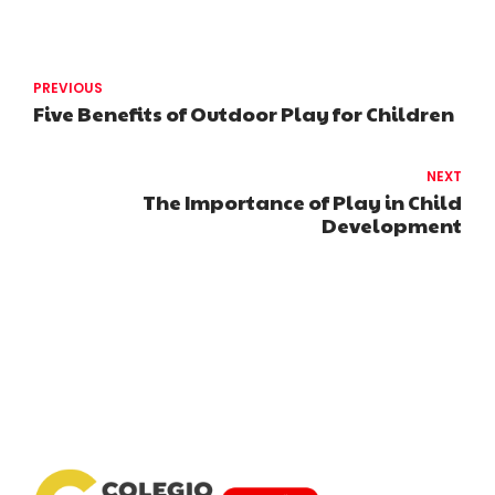
PREVIOUS
Five Benefits of Outdoor Play for Children
NEXT
The Importance of Play in Child
Development